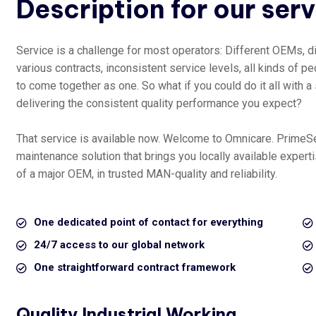
Description for our ser
Service is a challenge for most operators: Different OEMs, di
various contracts, inconsistent service levels, all kinds of peo
to come together as one. So what if you could do it all with a
delivering the consistent quality performance you expect?
That service is available now. Welcome to Omnicare. PrimeS
maintenance solution that brings you locally available exper
of a major OEM, in trusted MAN-quality and reliability.
One dedicated point of contact for everything
24/7 access to our global network
One straightforward contract framework
Quality Industrial Working