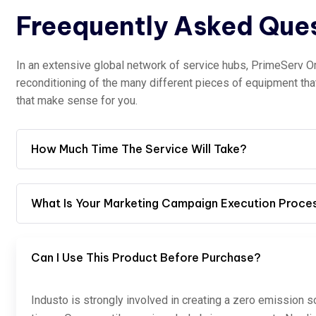
Freequently Asked Que
In an extensive global network of service hubs, PrimeServ O
reconditioning of the many different pieces of equipment th
that make sense for you.
How Much Time The Service Will Take?
What Is Your Marketing Campaign Execution Proce
Can I Use This Product Before Purchase?
Industo is strongly involved in creating a zero emission s