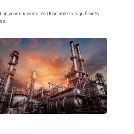
on your business. You’ll be able to significantly
ss.