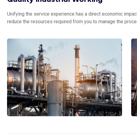
Unifying the service experience has a direct economic impact 
reduce the resources required from you to manage the proce