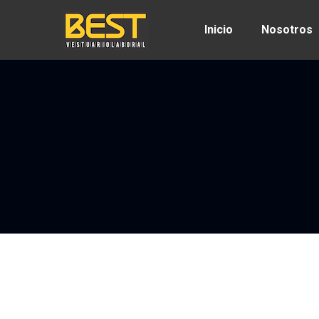
Inicio
Nosotros