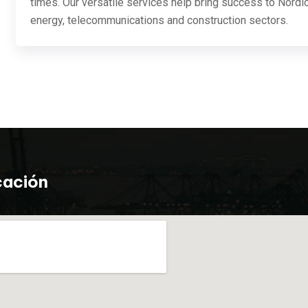
times. Our versatile services help bring success to Nordic
energy, telecommunications and construction sectors.
cación