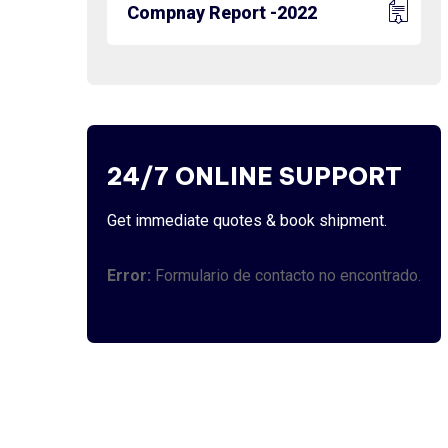
Compnay Report -2022
24/7 ONLINE SUPPORT
Get immediate quotes & book shipment.
Error:
Formulario de contacto no encontrado.