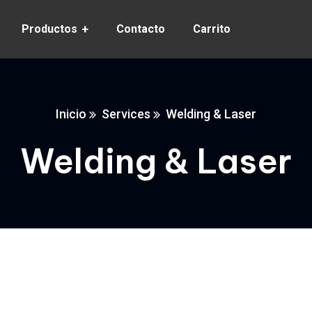
Productos
Contacto
Carrito
Inicio
Services
Welding & Laser
Welding & Laser