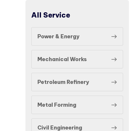
All Service
Power & Energy
Mechanical Works
Petroleum Refinery
Metal Forming
Civil Engineering