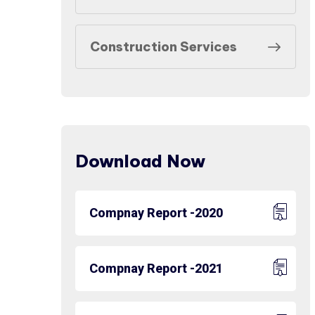
Construction Services
Download Now
Compnay Report -2020
Compnay Report -2021