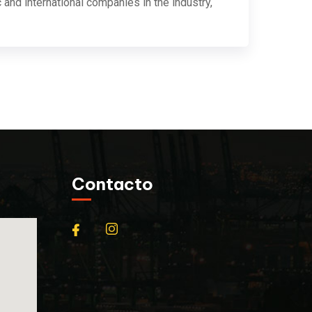
 and international companies in the industry,
Contacto