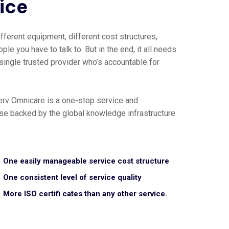
vice
fferent equipment, different cost structures,
ple you have to talk to. But in the end, it all needs
 single trusted provider who’s accountable for
erv Omnicare is a one-stop service and
tise backed by the global knowledge infrastructure
One easily manageable service cost structure
One consistent level of service quality
More ISO certifi cates than any other service.