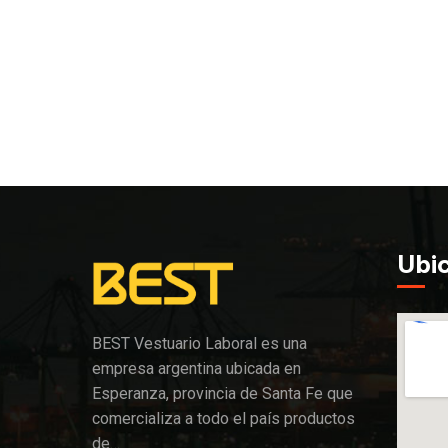
Ubi
BEST Vestuario Laboral es una
empresa argentina ubicada en
Esperanza, provincia de Santa Fe que
comercializa a todo el país productos
de…