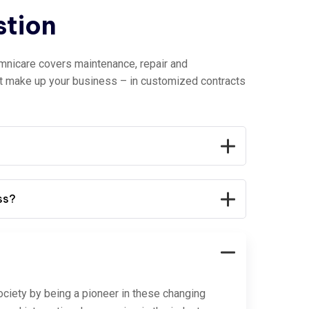
stion
mnicare covers maintenance, repair and
at make up your business – in customized contracts
ss?
ociety by being a pioneer in these changing