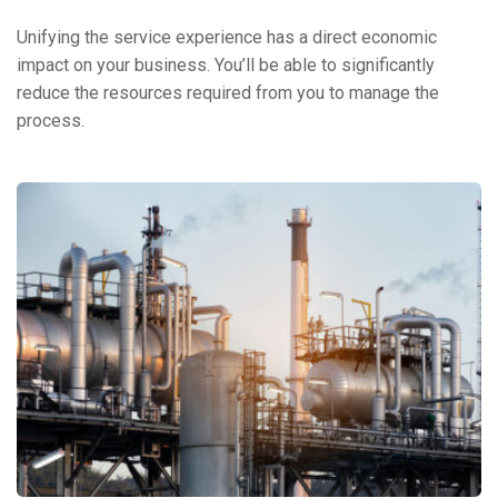
Unifying the service experience has a direct economic
impact on your business. You’ll be able to significantly
reduce the resources required from you to manage the
process.