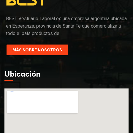
BEST Vestuario Laboral es una empresa argentina ubicada
en Esperanza, provincia de Santa Fe que comercializa a
todo el país productos de…
MÁS SOBRE NOSOTROS
Ubicación