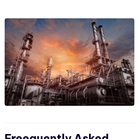
Freequently Asked