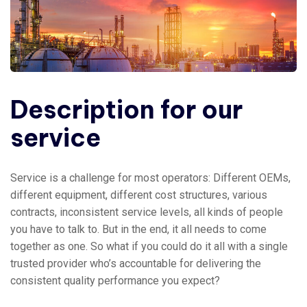
Description for our
service
Service is a challenge for most operators: Different OEMs,
different equipment, different cost structures, various
contracts, inconsistent service levels, all kinds of people
you have to talk to. But in the end, it all needs to come
together as one. So what if you could do it all with a single
trusted provider who’s accountable for delivering the
consistent quality performance you expect?