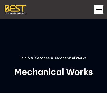
Inicio
Services
Mechanical Works
Mechanical Works