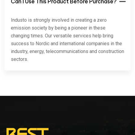
Can I Use This Product Before Purchase?
Industo is strongly involved in creating a zero
emission society by being a pioneer in these
changing times. Our versatile services help bring
success to Nordic and international companies in the
industry, energy, telecommunications and construction
sectors.