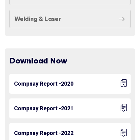
Welding & Laser
Download Now
Compnay Report -2020
Compnay Report -2021
Compnay Report -2022