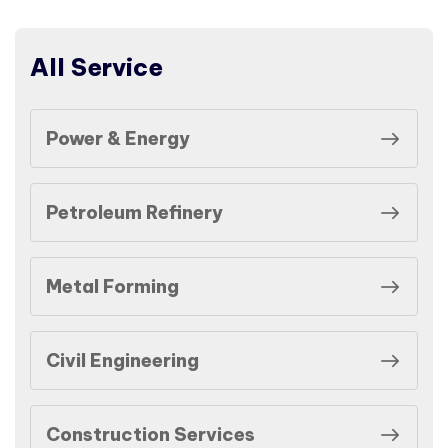
All Service
Power & Energy
Petroleum Refinery
Metal Forming
Civil Engineering
Construction Services