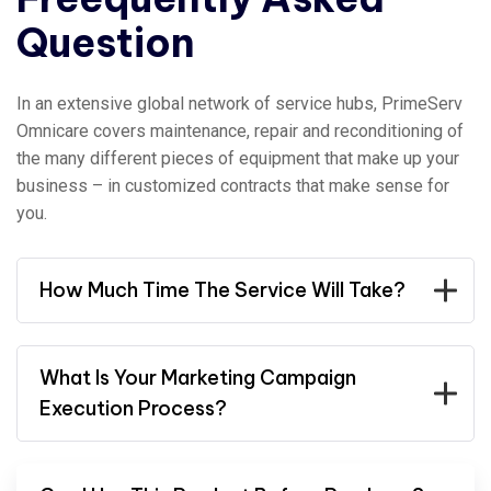
Question
In an extensive global network of service hubs, PrimeServ
Omnicare covers maintenance, repair and reconditioning of
the many different pieces of equipment that make up your
business – in customized contracts that make sense for
you.
How Much Time The Service Will Take?
What Is Your Marketing Campaign
Execution Process?