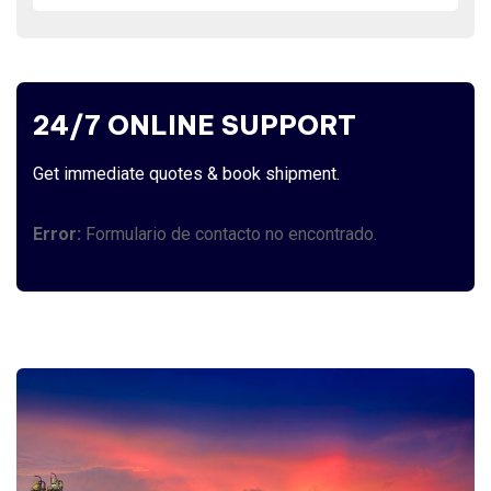
24/7 ONLINE SUPPORT
Get immediate quotes & book shipment.
Error:
Formulario de contacto no encontrado.