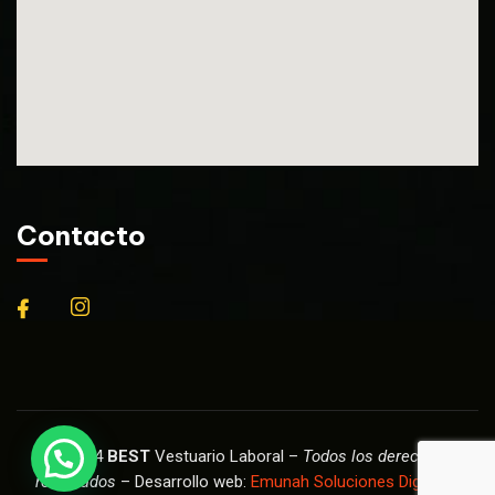
Contacto
© 2024
BEST
Vestuario Laboral –
Todos los derechos
reservados
– Desarrollo web:
Emunah Soluciones Digitales