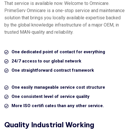
That service is available now. Welcome to Omnicare.
PrimeServ Omnicare is a one-stop service and maintenance
solution that brings you locally available expertise backed
by the global knowledge infrastructure of a major OEM, in
trusted MAN-quality and reliability.
One dedicated point of contact for everything
24/7 access to our global network
One straightforward contract framework
One easily manageable service cost structure
One consistent level of service quality
More ISO certifi cates than any other service.
Quality Industrial Working